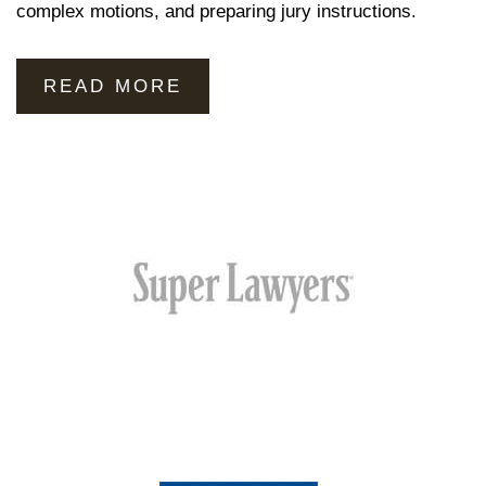
complex motions, and preparing jury instructions.
READ MORE