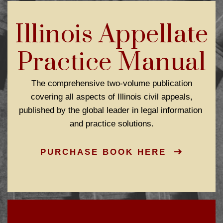
Illinois Appellate
Practice Manual
The comprehensive two-volume publication
covering all aspects of Illinois civil appeals,
published by the global leader in legal information
and practice solutions.
PURCHASE BOOK HERE