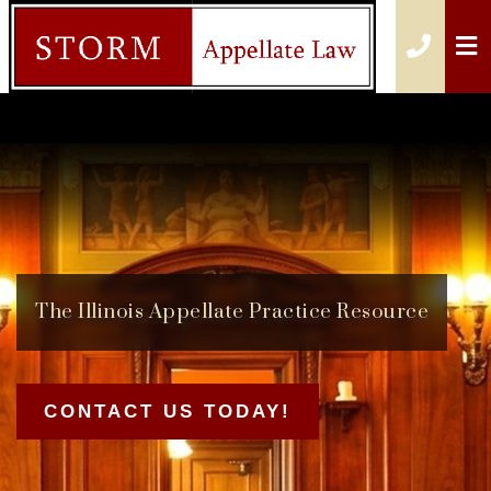
O
CALL
The
Illinois Appellate Practice
Resource
CONTACT US TODAY!