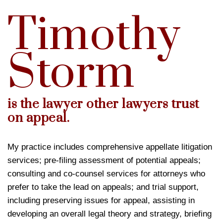
Timothy
Storm
is the lawyer other lawyers trust
on appeal.
My practice includes comprehensive appellate litigation
services; pre-filing assessment of potential appeals;
consulting and co-counsel services for attorneys who
prefer to take the lead on appeals; and trial support,
including preserving issues for appeal, assisting in
developing an overall legal theory and strategy, briefing