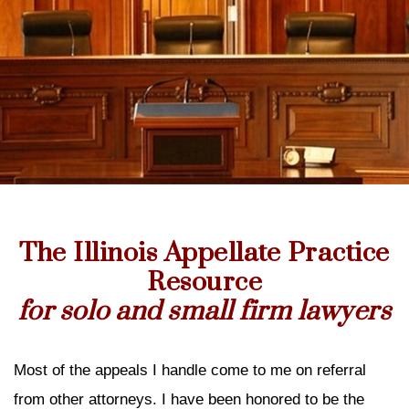
The Illinois Appellate Practice
Resource
for solo and small firm lawyers
Most of the appeals I handle come to me on referral
from other attorneys. I have been honored to be the