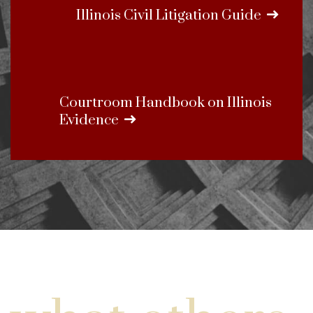
Illinois Civil Litigation Guide
Courtroom Handbook on Illinois
Evidence