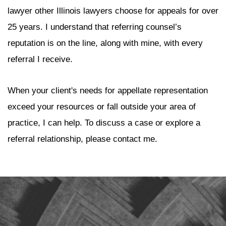
lawyer other Illinois lawyers choose for appeals for over
25 years. I understand that referring counsel’s
reputation is on the line, along with mine, with every
referral I receive.
When your client's needs for appellate representation
exceed your resources or fall outside your area of
practice, I can help. To discuss a case or explore a
referral relationship, please contact me.