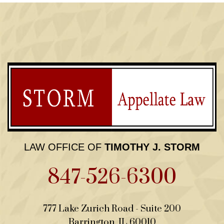
LAW OFFICE OF
TIMOTHY J. STORM
847-526-6300
Law Office of Timothy J. 
777 Lake Zurich Road - Suite 200
Barrington
,
IL
60010